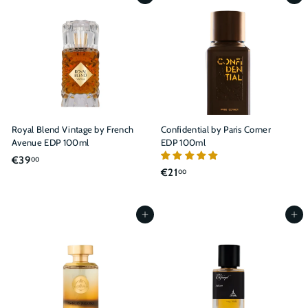
0
0
0
0
Royal Blend Vintage by French
Confidential by Paris Corner
Avenue EDP 100ml
EDP 100ml
€
€39
00
€
€21
00
3
2
9
1
,
,
Add to cart
Add to cart
0
0
0
0