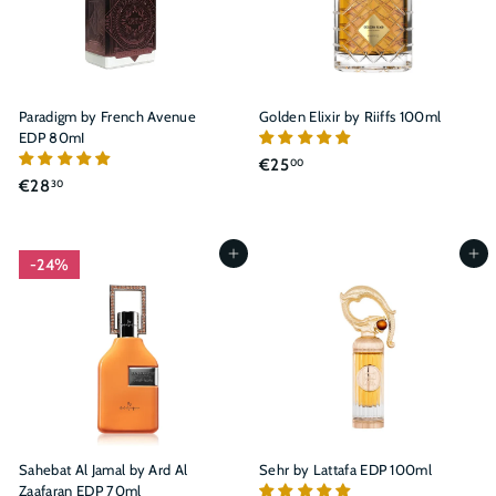
¡
Paradigm by French Avenue
Golden Elixir by Riiffs 100ml
EDP 80mI
€
€25
00
€
€28
30
2
2
5
8
,
,
Add to cart
Add to cart
0
24%
3
0
0
Sahebat Al Jamal by Ard Al
Sehr by Lattafa EDP 100ml
Zaafaran EDP 70ml