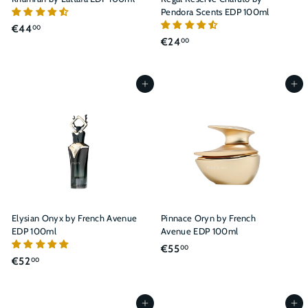
Pendora Scents EDP 100ml
€
€44
00
€
€24
00
4
2
4
4
,
,
Add to cart
Add to cart
0
0
0
0
Elysian Onyx by French Avenue
Pinnace Oryn by French
EDP 100ml
Avenue EDP 100ml
€
€55
00
€
€52
00
5
5
5
2
,
,
Add to cart
Add to cart