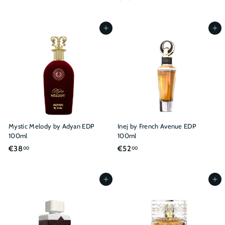
2
2
9
6
,
,
Add to cart
Add to cart
0
0
0
0
Mystic Melody by Adyan EDP
Inej by French Avenue EDP
100ml
100ml
€
€
€38
€52
00
00
3
5
8
2
,
,
Add to cart
Add to cart
0
0
0
0