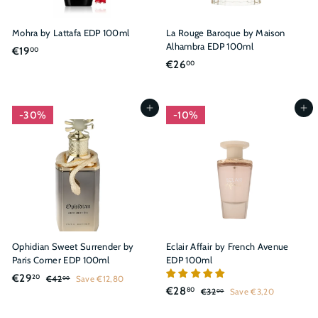
Mohra by Lattafa EDP 100ml
La Rouge Baroque by Maison
Alhambra EDP 100ml
€
€19
00
€
€26
00
1
2
9
6
,
,
Add to cart
Add to cart
0
30%
10%
0
0
0
Ophidian Sweet Surrender by
Eclair Affair by French Avenue
Paris Corner EDP 100ml
EDP 100ml
S
R
€
€29
20
€
€42
Save €12,80
00
S
R
a
e
€
€28
4
80
€
2
€32
Save €3,20
00
a
e
l
g
2
3
2
9
,
l
g
2
e
u