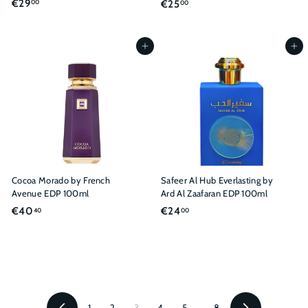
€
€29
€
€25
00
00
2
2
9
5
,
,
Add to cart
Add to cart
0
0
0
0
Cocoa Morado by French
Safeer Al Hub Everlasting by
Avenue EDP 100ml
Ard Al Zaafaran EDP 100ml
€
€
€40
€24
40
00
4
2
0
4
,
,
4
0
0
0
1
2
3
4
5
…
8