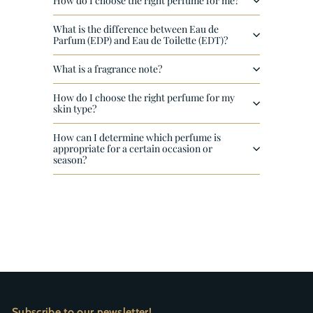
How do I choose the right perfume for me?
What is the difference between Eau de
Parfum (EDP) and Eau de Toilette (EDT)?
What is a fragrance note?
How do I choose the right perfume for my
skin type?
How can I determine which perfume is
appropriate for a certain occasion or
season?
Subscribe to our newsletter!