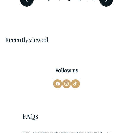
Previous
Next
Recently viewed
Follow us
FAQs