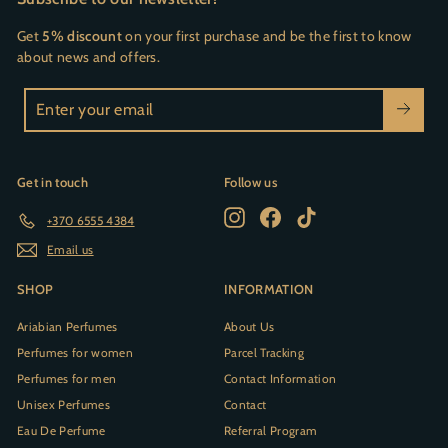
Get
5% discount
on your first purchase and be the first to know
about news and offers.
Enter
your
email
Get in touch
Follow us
Instagram
Facebook
TikTok
+370 6555 4384
Email us
SHOP
INFORMATION
Ariabian Perfumes
About Us
Perfumes for women
Parcel Tracking
Perfumes for men
Contact Information
Unisex Perfumes
Contact
Eau De Perfume
Referral Program