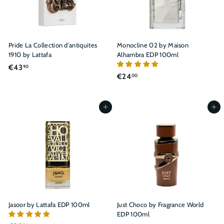
Pride La Collection d'antiquites
Monocline 02 by Maison
1910 by Lattafa
Alhambra EDP 100ml
€
€43
90
€
€24
00
4
2
3
4
,
,
Add to cart
Add to cart
9
0
0
0
Jasoor by Lattafa EDP 100ml
Just Choco by Fragrance World
EDP 100ml