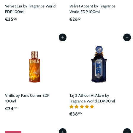
Velvet Era by Fragrance World
Velvet Accent by Fragrance
EDP 100ml
World EDP 100ml
€
€
€25
€26
00
10
2
2
5
6
,
,
Add to cart
Add to cart
0
1
0
0
Virilis by Paris Corner EDP
Taj 2 Athoor Al Alam by
100ml
Fragrance World EDP 90ml
€
€24
00
€
€38
00
2
3
4
8
,