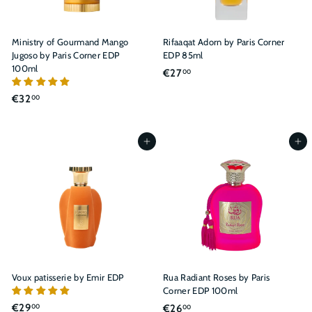
Ministry of Gourmand Mango
Rifaaqat Adorn by Paris Corner
Jugoso by Paris Corner EDP
EDP 85ml
100ml
€
€27
00
2
€
€32
00
7
3
,
2
0
,
Add to cart
Add to cart
0
0
0
Voux patisserie by Emir EDP
Rua Radiant Roses by Paris
Corner EDP 100ml
€
€29
€
€26
00
00