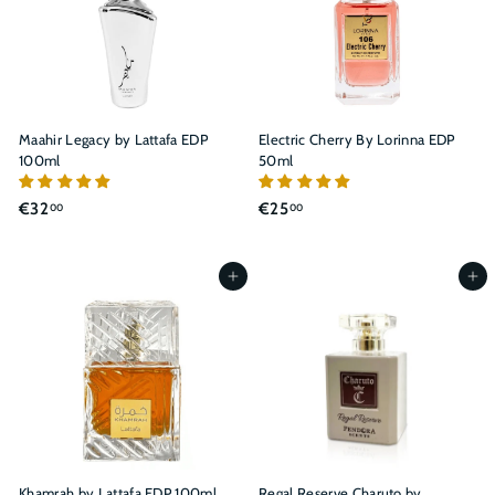
Maahir Legacy by Lattafa EDP
Electric Cherry By Lorinna EDP
100ml
50ml
€
€
€32
€25
00
00
3
2
2
5
,
,
Add to cart
Add to cart
0
0
0
0
Khamrah by Lattafa EDP 100ml
Regal Reserve Charuto by