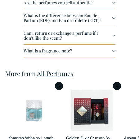
Are the perfumes you sell authentic?
What is the difference between Eau de
Parfum (EDP) and Eau de Toilette (EDT)?
Can I return or exchange a perfume if I
don't like the scent?
What is a fragrance note?
More from
All Perfumes
Add to cart
Add to cart
Khamrah Waha by Lattafa
Golden Elixir Crimson By
Aswaar B