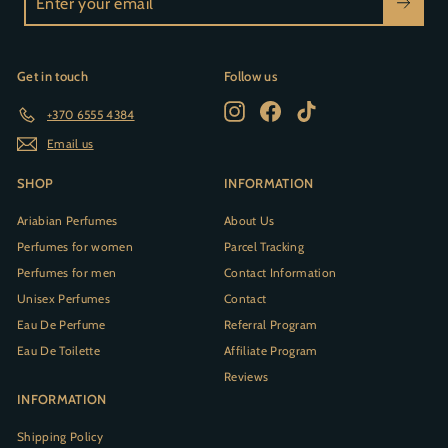
your
email
Get in touch
Follow us
Instagram
Facebook
TikTok
+370 6555 4384
Email us
SHOP
INFORMATION
Ariabian Perfumes
About Us
Perfumes for women
Parcel Tracking
Perfumes for men
Contact Information
Unisex Perfumes
Contact
Eau De Perfume
Referral Program
Eau De Toilette
Affiliate Program
Reviews
INFORMATION
Shipping Policy