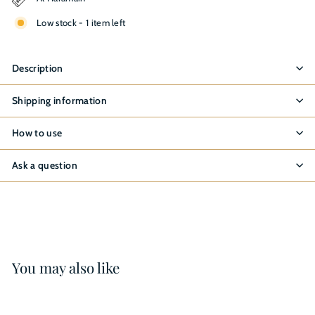
Low stock - 1 item left
Description
Shipping information
How to use
Ask a question
You may also like