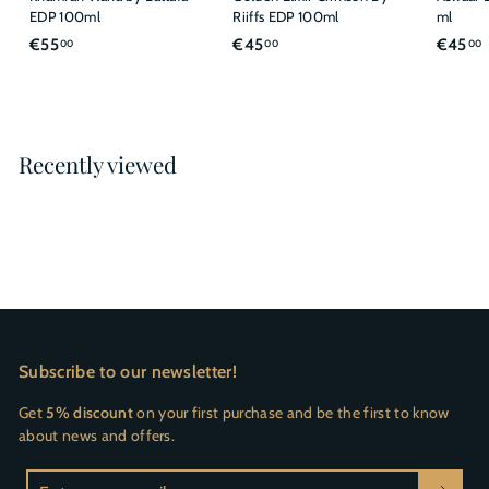
EDP 100ml
Riiffs EDP 100ml
ml
€
€
€55
€45
€45
00
00
00
5
4
5
5
,
,
,
0
0
Recently viewed
0
0
Subscribe to our newsletter!
Get
5% discount
on your first purchase and be the first to know
about news and offers.
Enter