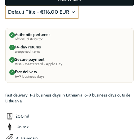
Authentic perfumes
✓
official distributor
14-day returns
✓
unopened items
Secure payment
✓
Visa · Mastercard · Apple Pay
Fast delivery
✓
6–9 business days
Fast delivery: 1-2 business days in Lithuania, 6-9 business days outside
Lithuania.
200 ml
Unisex
Al Haramain