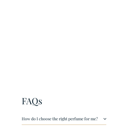
¡
Amber Oud Ruby Edition by Al Haramain EDP 200ml
€
€116
00
1
1
6
,
FAQs
0
0
How do I choose the right perfume for me?