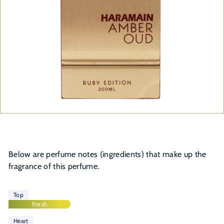
Below are perfume notes (ingredients) that make up the
fragrance of this perfume.
Top
Fresh
Heart