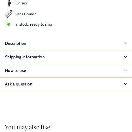
Unisex
Paris Corner
In stock, ready to ship
Description
Shipping information
How to use
Ask a question
You may also like