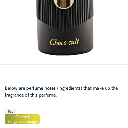
Below are perfume notes (ingredients) that make up the
fragrance of this perfume.
Top
Caramel,
bergamot, orange