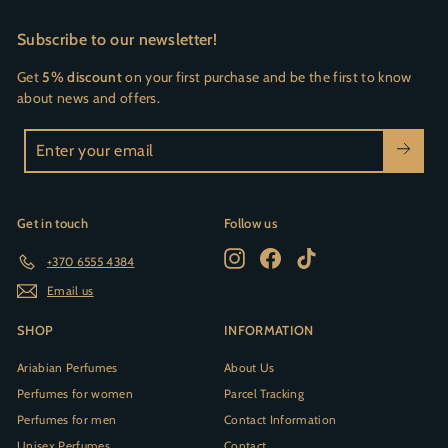
Subscribe to our newsletter!
Get
5% discount
on your first purchase and be the first to know
about news and offers.
Enter
your
email
Get in touch
Follow us
Instagram
Facebook
TikTok
+370 6555 4384
Email us
SHOP
INFORMATION
Ariabian Perfumes
About Us
Perfumes for women
Parcel Tracking
Perfumes for men
Contact Information
Unisex Perfumes
Contact