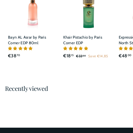
Bayn AL Asrar by Paris
Khair Pistachio by Paris
Express
Corner EDP 80ml
Corner EDP
North S
S
R
€
€
€38
€18
€48
70
15
00
€
€33
Save €14,85
00
a
e
3
3
1
l
g
3
8
8
,
e
u
,
,
,
0
p
l
7
1
0
r
a
Recently viewed
0
5
i
r
c
p
e
r
i
c
e