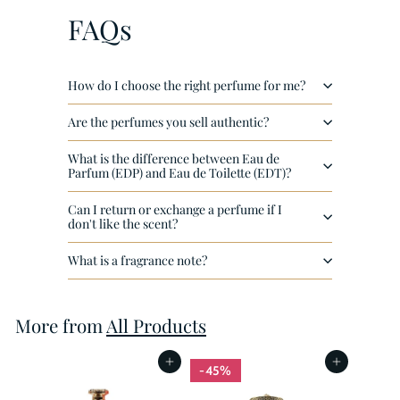
4
FAQs
0
How do I choose the right perfume for me?
Are the perfumes you sell authentic?
What is the difference between Eau de
Parfum (EDP) and Eau de Toilette (EDT)?
Can I return or exchange a perfume if I
don't like the scent?
What is a fragrance note?
More from
All Products
Add to cart
Add to cart
45%