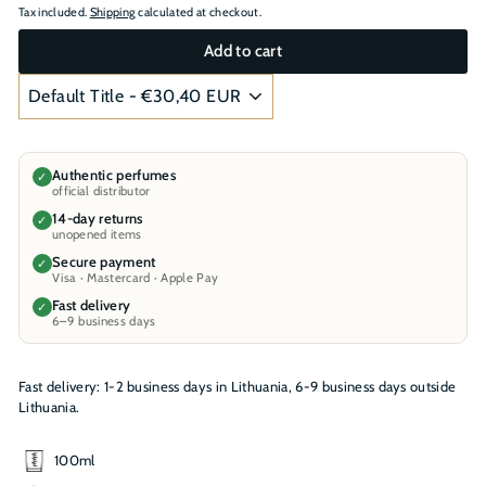
Tax included.
Shipping
calculated at checkout.
Add to cart
Authentic perfumes
✓
official distributor
14-day returns
✓
unopened items
Secure payment
✓
Visa · Mastercard · Apple Pay
Fast delivery
✓
6–9 business days
Fast delivery: 1-2 business days in Lithuania, 6-9 business days outside
Lithuania.
100ml