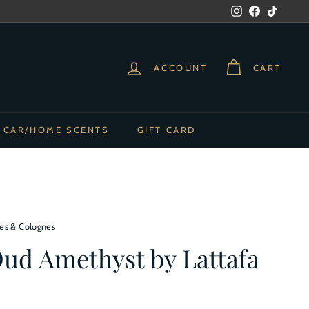
Instagram
Facebook
TikTok
ACCOUNT
CART
CAR/HOME SCENTS
GIFT CARD
es & Colognes
Oud Amethyst by Lattafa