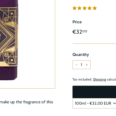
â
Price
Regular
€32,00
€32
00
price
Quantity
−
+
Tax included.
Shipping
calcul
make up the fragrance of this