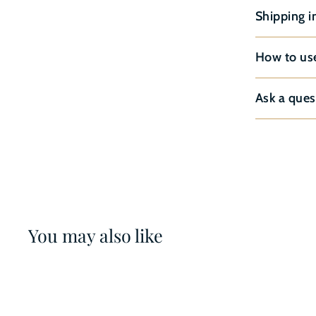
Shipping i
How to us
Ask a ques
You may also like