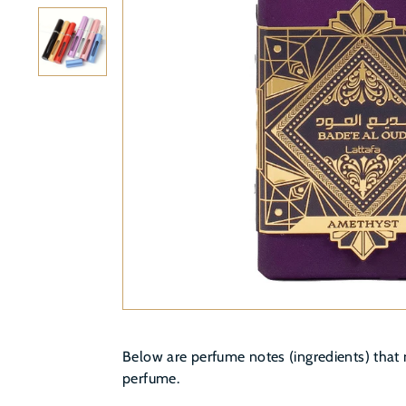
Below are perfume notes (ingredients) that 
perfume.