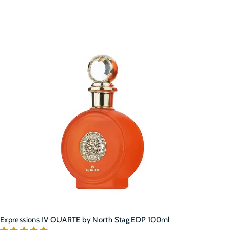
A
d
d
t
o
c
a
r
t
Expressions IV QUARTE by North Stag EDP 100ml