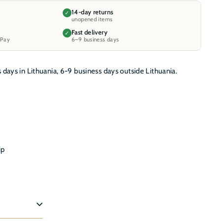
14-day returns
✓
unopened items
Fast delivery
✓
 Pay
6–9 business days
s days in Lithuania, 6-9 business days outside Lithuania.
ip