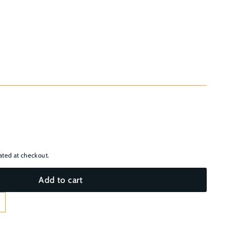
–
ated at checkout.
Add to cart