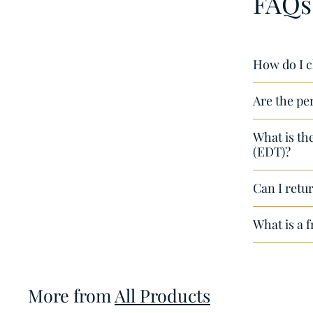
FAQs
,
5
0
How do I c
Are the pe
What is th
(EDT)?
Can I retur
What is a 
More from
All Products