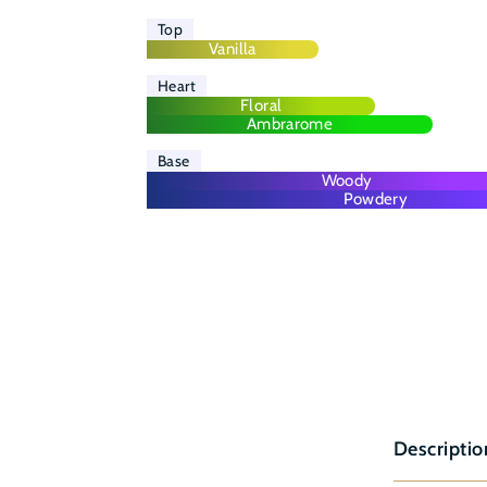
Top
Vanilla
Heart
Floral
Ambrarome
Base
Woody
Powdery
Descriptio