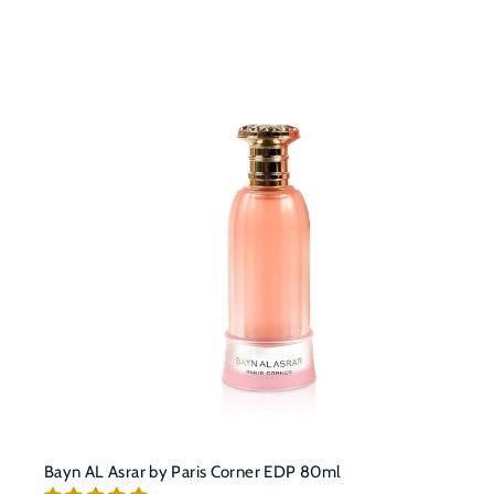
t
c
a
r
t
Bayn AL Asrar by Paris Corner EDP 80ml