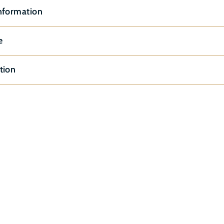
nformation
e
tion