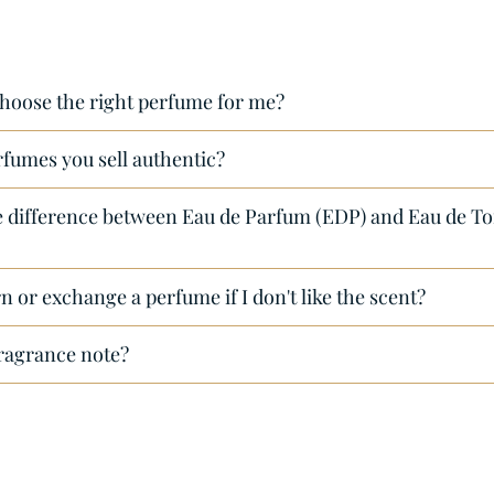
hoose the right perfume for me?
rfumes you sell authentic?
e difference between Eau de Parfum (EDP) and Eau de Toi
n or exchange a perfume if I don't like the scent?
fragrance note?