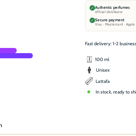
Authentic perfumes
✓
official distributor
Secure payment
✓
Visa · Mastercard · Apple
Fast delivery: 1-2 busines
100 ml
Unisex
Lattafa
In stock, ready to sh
n